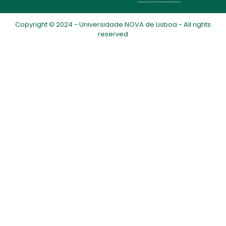
Copyright © 2024 - Universidade NOVA de Lisboa - All rights
reserved